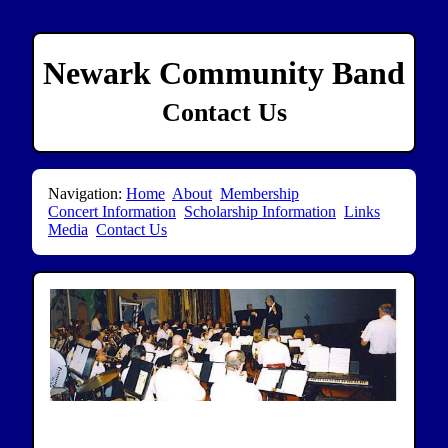
Newark Community Band
Contact Us
Navigation:
Home
About
Membership
Concert Information
Scholarship Information
Links
Media
Contact Us