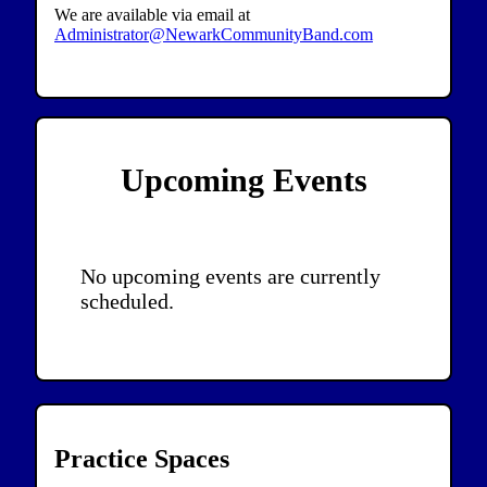
We are available via email at
Administrator@NewarkCommunityBand.com
Upcoming Events
No upcoming events are currently
scheduled.
Practice Spaces