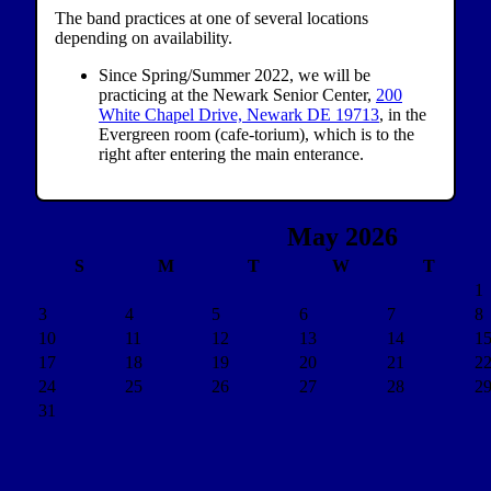
The band practices at one of several locations
depending on availability.
Since Spring/Summer 2022, we will be
practicing at the Newark Senior Center,
200
White Chapel Drive, Newark DE 19713
, in the
Evergreen room (cafe-torium), which is to the
right after entering the main enterance.
May 2026
S
M
T
W
T
1
3
4
5
6
7
8
10
11
12
13
14
1
17
18
19
20
21
2
24
25
26
27
28
2
31